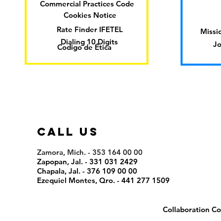
Commercial Practices Code
Cookies Notice
Rate Finder IFETEL
Missio
Dialing 10 Digits
Jo
Codigo de Ética
call us
Zamora, Mich. - 353 164 00 00
Zapopan, Jal. - 331 031 2429
Chapala, Jal. - 376 109 00 00
Ezequiel Montes, Qro. - 441 277 1509
Collaboration Co