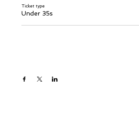
Ticket type
Under 35s
Share This Event