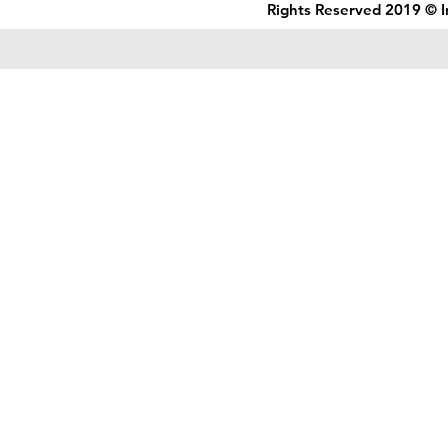
Rights Reserved 2019 © I