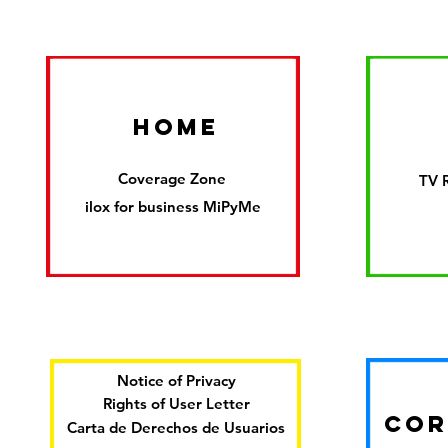
HOME
Coverage Zone
TV 
ilox for business MiPyMe
Notice of Privacy
Rights of User Letter
COR
Carta de Derechos de Usuarios