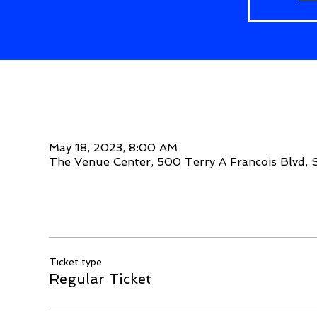
Time & Location
May 18, 2023, 8:00 AM
The Venue Center, 500 Terry A Francois Blvd, 
Tickets
Ticket type
Regular Ticket